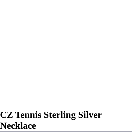
CZ Tennis Sterling Silver
Necklace