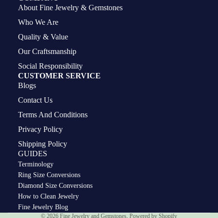
About Fine Jewelry & Gemstones
Who We Are
Quality & Value
Our Craftsmanship
Social Responsibility
CUSTOMER SERVICE
Blogs
Contact Us
Terms And Conditions
Privacy Policy
Shipping Policy
GUIDES
Terminology
Ring Size Conversions
Diamond Size Conversions
How to Clean Jewelry
Privacy policy
Fine Jewelry Blog
© 2026
Fine Jewelry and Gemstones
,
Powered by Shopify