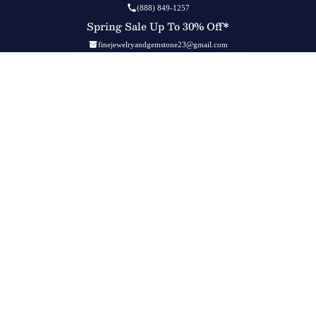
(888) 849-1257
Spring Sale Up To 30% Off*
finejewelryandgemstone23@gmail.com