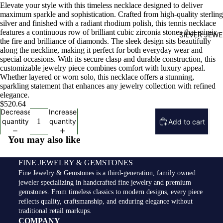
Elevate your style with this timeless necklace designed to deliver
maximum sparkle and sophistication. Crafted from high-quality sterling
silver and finished with a radiant rhodium polish, this tennis necklace
features a continuous row of brilliant cubic zirconia stones that mimic
SILVER JEW
the fire and brilliance of diamonds. The sleek design sits beautifully
along the neckline, making it perfect for both everyday wear and
special occasions. With its secure clasp and durable construction, this
customizable jewelry piece combines comfort with luxury appeal.
Whether layered or worn solo, this necklace offers a stunning,
sparkling statement that enhances any jewelry collection with refined
elegance.
$520.64
Decrease
Increase
quantity
quantity
Add to cart
You may also like
FINE JEWELRY & GEMSTONES
Fine Jewelry & Gemstones is a third-generation, family owned
jeweler specializing in handcrafted fine jewelry and premium
gemstones. From timeless classics to modern designs, every piece
reflects quality, craftsmanship, and enduring elegance without
traditional retail markups.
COMPANY