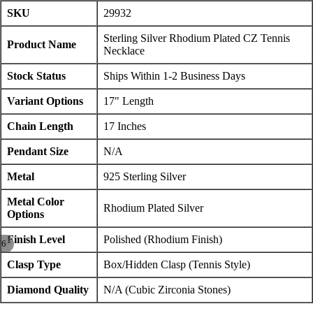
SKU
29932
Sterling Silver Rhodium Plated CZ Tennis
Product Name
Necklace
Stock Status
Ships Within 1-2 Business Days
Variant Options
17" Length
Chain Length
17 Inches
Pendant Size
N/A
Metal
925 Sterling Silver
Metal Color
Rhodium Plated Silver
Options
Finish Level
Polished (Rhodium Finish)
/
6
Clasp Type
Box/Hidden Clasp (Tennis Style)
Diamond Quality
N/A (Cubic Zirconia Stones)