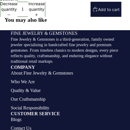
Decrease
Increase
quantity
quantity
Add to cart
You may also like
FINE JEWELRY & GEMSTONES
Fine Jewelry & Gemstones is a third-generation, family owned
jeweler specializing in handcrafted fine jewelry and premium
gemstones. From timeless classics to modern designs, every piece
reflects quality, craftsmanship, and enduring elegance without
traditional retail markups.
COMPANY
About Fine Jewelry & Gemstones
Who We Are
Quality & Value
Our Craftsmanship
Social Responsibility
CUSTOMER SERVICE
Blogs
Contact Us