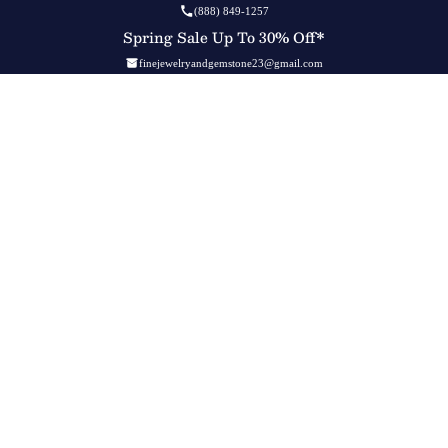
(888) 849-1257
Spring Sale Up To 30% Off*
finejewelryandgemstone23@gmail.com