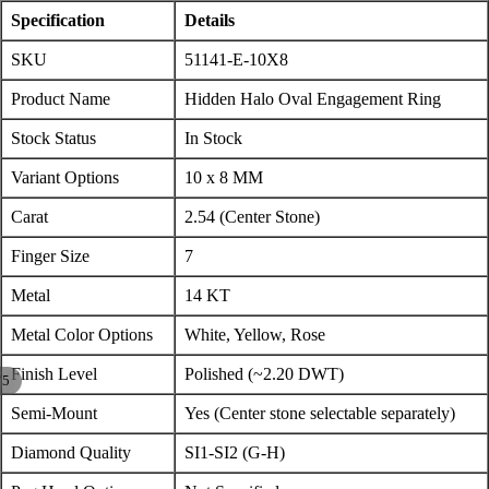
Specification
Details
SKU
51141-E-10X8
Product Name
Hidden Halo Oval Engagement Ring
Stock Status
In Stock
Variant Options
10 x 8 MM
Carat
2.54 (Center Stone)
Finger Size
7
Metal
14 KT
Metal Color Options
White, Yellow, Rose
Finish Level
Polished (~2.20 DWT)
/
5
Semi-Mount
Yes (Center stone selectable separately)
Diamond Quality
SI1-SI2 (G-H)