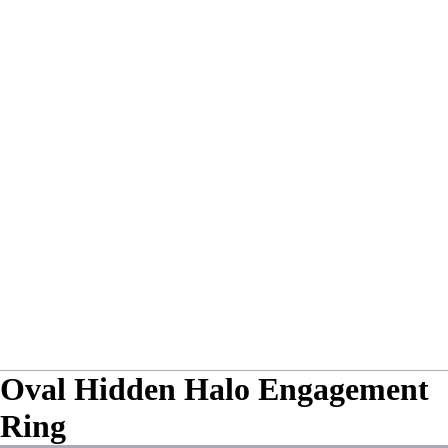
Oval Hidden Halo Engagement
Ring