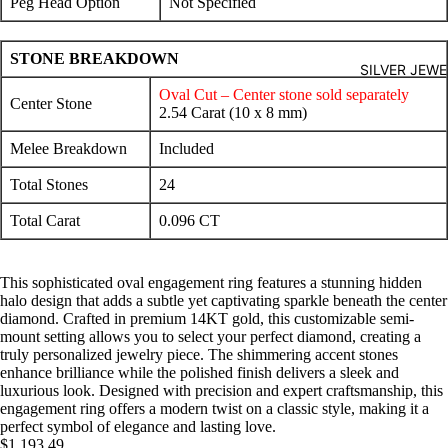
Peg Head Option
Not Specified
STONE BREAKDOWN
SILVER JEW
Oval Cut – Center stone sold separately
Center Stone
2.54 Carat (10 x 8 mm)
Melee Breakdown
Included
Total Stones
24
Total Carat
0.096 CT
This sophisticated oval engagement ring features a stunning hidden
halo design that adds a subtle yet captivating sparkle beneath the center
diamond. Crafted in premium 14KT gold, this customizable semi-
mount setting allows you to select your perfect diamond, creating a
truly personalized jewelry piece. The shimmering accent stones
enhance brilliance while the polished finish delivers a sleek and
luxurious look. Designed with precision and expert craftsmanship, this
engagement ring offers a modern twist on a classic style, making it a
perfect symbol of elegance and lasting love.
$1,193.49