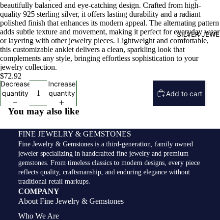
beautifully balanced and eye-catching design. Crafted from high-
quality 925 sterling silver, it offers lasting durability and a radiant
polished finish that enhances its modern appeal. The alternating pattern
adds subtle texture and movement, making it perfect for everyday wear
SILVER JEW
or layering with other jewelry pieces. Lightweight and comfortable,
this customizable anklet delivers a clean, sparkling look that
complements any style, bringing effortless sophistication to your
jewelry collection.
$72.92
Decrease
Increase
quantity
quantity
Add to cart
You may also like
FINE JEWELRY & GEMSTONES
Fine Jewelry & Gemstones is a third-generation, family owned
jeweler specializing in handcrafted fine jewelry and premium
gemstones. From timeless classics to modern designs, every piece
reflects quality, craftsmanship, and enduring elegance without
traditional retail markups.
COMPANY
About Fine Jewelry & Gemstones
Who We Are