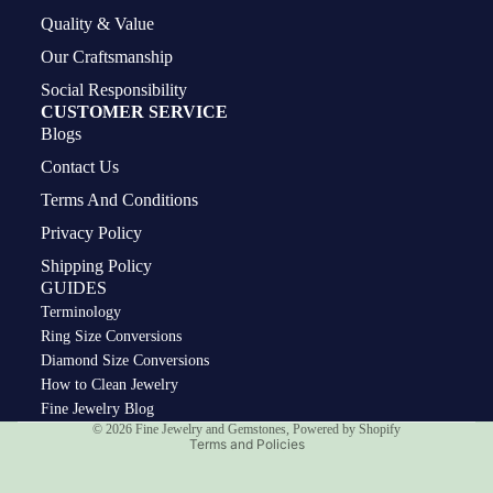
Quality & Value
Our Craftsmanship
Social Responsibility
CUSTOMER SERVICE
Blogs
Contact Us
Terms And Conditions
Privacy Policy
Shipping Policy
GUIDES
Terminology
Ring Size Conversions
Diamond Size Conversions
How to Clean Jewelry
Privacy policy
Fine Jewelry Blog
© 2026
Fine Jewelry and Gemstones
,
Powered by Shopify
Terms and Policies