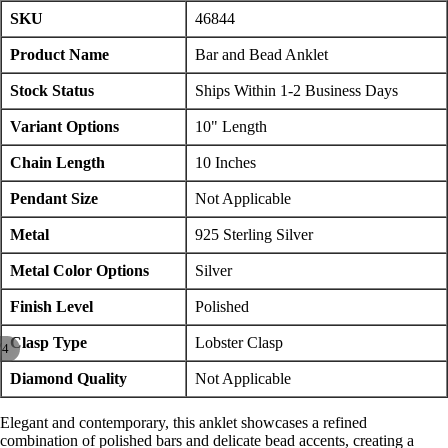
SKU
46844
Product Name
Bar and Bead Anklet
Stock Status
Ships Within 1-2 Business Days
Variant Options
10" Length
Chain Length
10 Inches
Pendant Size
Not Applicable
Metal
925 Sterling Silver
Metal Color Options
Silver
Finish Level
Polished
Clasp Type
Lobster Clasp
/
4
Diamond Quality
Not Applicable
Elegant and contemporary, this anklet showcases a refined
combination of polished bars and delicate bead accents, creating a