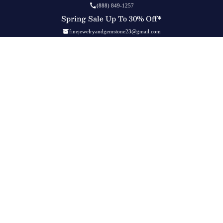
(888) 849-1257
Spring Sale Up To 30% Off*
finejewelryandgemstone23@gmail.com