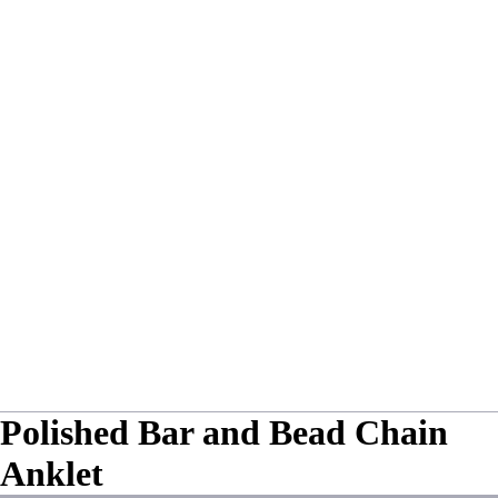
Polished Bar and Bead Chain
Anklet