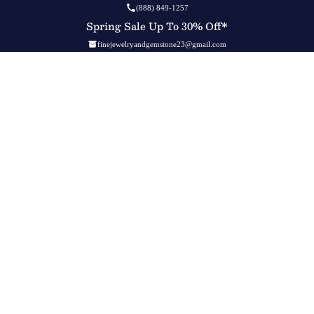
(888) 849-1257
Spring Sale Up To 30% Off*
finejewelryandgemstone23@gmail.com