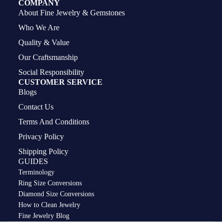
COMPANY
About Fine Jewelry & Gemstones
Who We Are
Quality & Value
Our Craftsmanship
Social Responsibility
CUSTOMER SERVICE
Blogs
Contact Us
Terms And Conditions
Privacy Policy
Shipping Policy
GUIDES
Terminology
Ring Size Conversions
Diamond Size Conversions
How to Clean Jewelry
Privacy policy
Fine Jewelry Blog