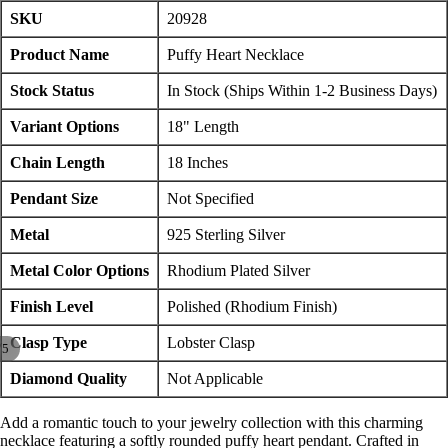
SKU
20928
Product Name
Puffy Heart Necklace
Stock Status
In Stock (Ships Within 1-2 Business Days)
Variant Options
18" Length
Chain Length
18 Inches
Pendant Size
Not Specified
Metal
925 Sterling Silver
Metal Color Options
Rhodium Plated Silver
Finish Level
Polished (Rhodium Finish)
Clasp Type
Lobster Clasp
/
5
Diamond Quality
Not Applicable
Add a romantic touch to your jewelry collection with this charming
necklace featuring a softly rounded puffy heart pendant. Crafted in