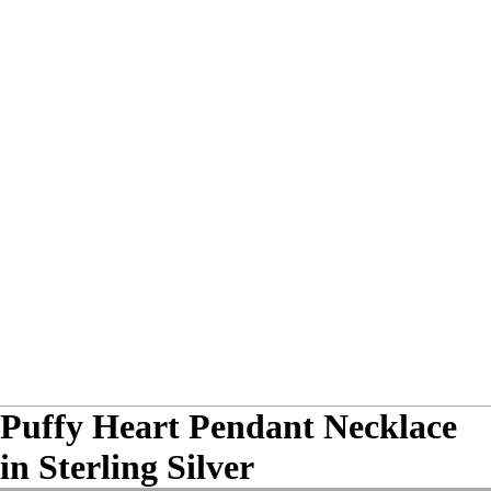
Puffy Heart Pendant Necklace
in Sterling Silver