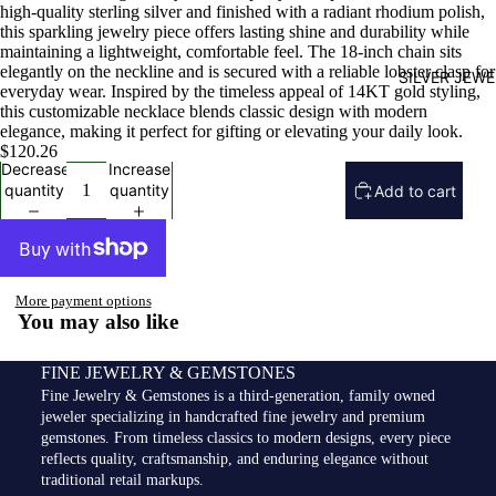
high-quality sterling silver and finished with a radiant rhodium polish,
this sparkling jewelry piece offers lasting shine and durability while
maintaining a lightweight, comfortable feel. The 18-inch chain sits
elegantly on the neckline and is secured with a reliable lobster clasp for
SILVER JEW
everyday wear. Inspired by the timeless appeal of 14KT gold styling,
this customizable necklace blends classic design with modern
elegance, making it perfect for gifting or elevating your daily look.
$120.26
Decrease
Increase
quantity
quantity
Add to cart
More payment options
You may also like
FINE JEWELRY & GEMSTONES
Fine Jewelry & Gemstones is a third-generation, family owned
jeweler specializing in handcrafted fine jewelry and premium
gemstones. From timeless classics to modern designs, every piece
reflects quality, craftsmanship, and enduring elegance without
traditional retail markups.